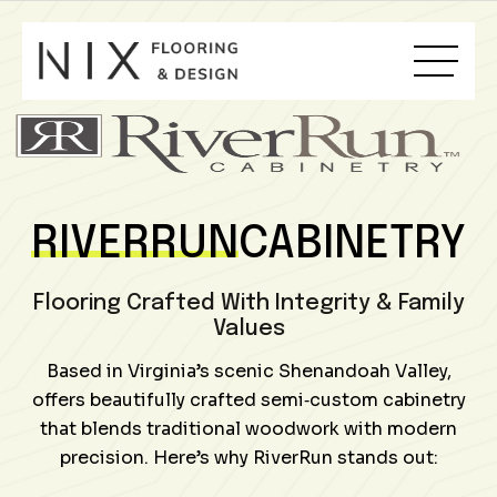
Skip
to
content
RIVERRUN
CABINETRY
Flooring Crafted With Integrity & Family
Values
Based in Virginia’s scenic Shenandoah Valley,
offers beautifully crafted semi‑custom cabinetry
that blends traditional woodwork with modern
precision. Here’s why RiverRun stands out: