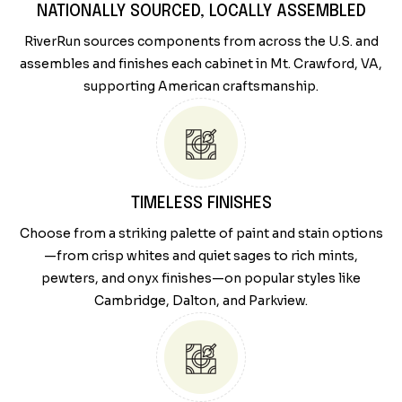
NATIONALLY SOURCED, LOCALLY ASSEMBLED
RiverRun sources components from across the U.S. and
assembles and finishes each cabinet in Mt. Crawford, VA,
supporting American craftsmanship.
TIMELESS FINISHES
Choose from a striking palette of paint and stain options
—from crisp whites and quiet sages to rich mints,
pewters, and onyx finishes—on popular styles like
Cambridge, Dalton, and Parkview.