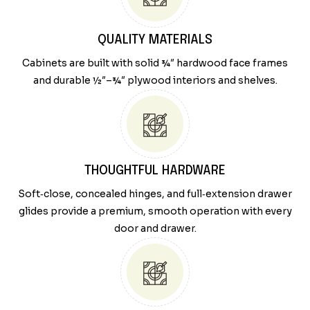
QUALITY MATERIALS
Cabinets are built with solid ¾″ hardwood face frames
and durable ½″–¾″ plywood interiors and shelves.
THOUGHTFUL HARDWARE
Soft‑close, concealed hinges, and full‑extension drawer
glides provide a premium, smooth operation with every
door and drawer.