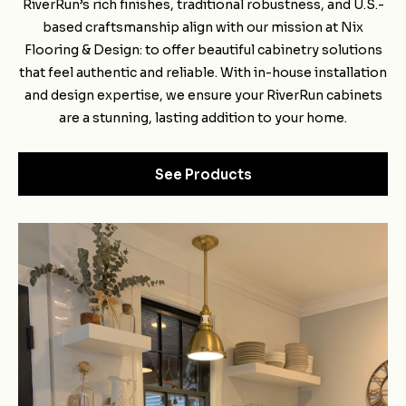
RiverRun’s rich finishes, traditional robustness, and U.S.-
based craftsmanship align with our mission at Nix
Flooring & Design: to offer beautiful cabinetry solutions
that feel authentic and reliable. With in-house installation
and design expertise, we ensure your RiverRun cabinets
are a stunning, lasting addition to your home.
See Products