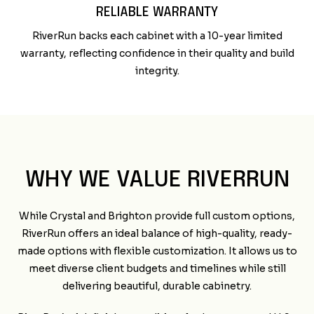
RELIABLE WARRANTY
RiverRun backs each cabinet with a 10-year limited
warranty, reflecting confidence in their quality and build
integrity.
WHY WE VALUE RIVERRUN
While Crystal and Brighton provide full custom options,
RiverRun offers an ideal balance of high-quality, ready-
made options with flexible customization. It allows us to
meet diverse client budgets and timelines while still
delivering beautiful, durable cabinetry.