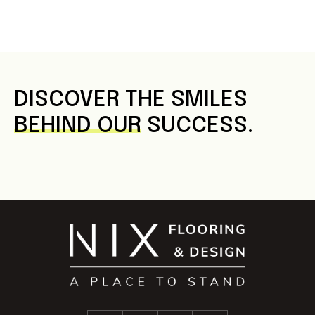
DISCOVER THE SMILES
BEHIND OUR
SUCCESS.