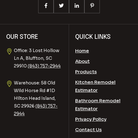
OUR STORE
QUICK LINKS
Office: 3 Lost Hollow
Home
Ln A, Bluffton, SC
About
29910
(843) 757-2944
Products
Kitchen Remodel
Warehouse: 58 Old
Estimator
Wild Horse Rd #1D
Hilton Head Island,
Bathroom Remodel
SC 29926
(843) 757-
Estimator
2944
Privacy Policy
Contact Us