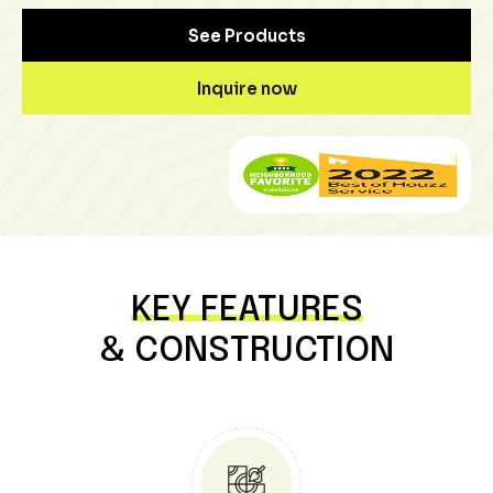
See Products
Inquire now
KEY FEATURES
& CONSTRUCTION