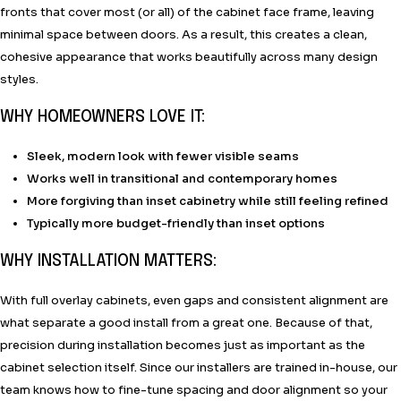
fronts that cover most (or all) of the cabinet face frame, leaving
minimal space between doors. As a result, this creates a clean,
cohesive appearance that works beautifully across many design
styles.
WHY HOMEOWNERS LOVE IT:
Sleek, modern look with fewer visible seams
Works well in transitional and contemporary homes
More forgiving than inset cabinetry while still feeling refined
Typically more budget-friendly than inset options
WHY INSTALLATION MATTERS:
With full overlay cabinets, even gaps and consistent alignment are
what separate a good install from a great one. Because of that,
precision during installation becomes just as important as the
cabinet selection itself. Since our installers are trained in-house, our
team knows how to fine-tune spacing and door alignment so your