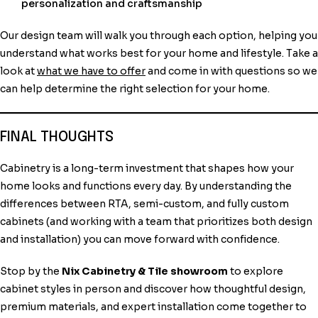
personalization and craftsmanship
Our design team will walk you through each option, helping you
understand what works best for your home and lifestyle. Take a
look at
what we have to offer
and come in with questions so we
can help determine the right selection for your home.
FINAL THOUGHTS
Cabinetry is a long-term investment that shapes how your
home looks and functions every day. By understanding the
differences between RTA, semi-custom, and fully custom
cabinets (and working with a team that prioritizes both design
and installation) you can move forward with confidence.
Stop by the
Nix Cabinetry & Tile showroom
to explore
cabinet styles in person and discover how thoughtful design,
premium materials, and expert installation come together to