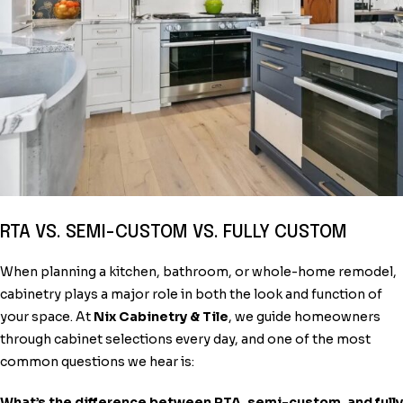
RTA VS. SEMI-CUSTOM VS. FULLY CUSTOM
When planning a kitchen, bathroom, or whole-home remodel,
cabinetry plays a major role in both the look and function of
your space. At
Nix Cabinetry & Tile
, we guide homeowners
through cabinet selections every day, and one of the most
common questions we hear is:
What’s the difference between RTA, semi-custom, and fully