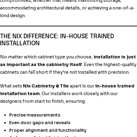
compromises, whether that means maximizing storage,
accommodating architectural details, or achieving a one-of-a-
kind design.
THE NIX DIFFERENCE: IN-HOUSE TRAINED
INSTALLATION
No matter which cabinet type you choose,
installation is just
as important as the cabinetry itself
. Even the highest-quality
cabinets can fall short if they’re not installed with precision.
What sets
Nix Cabinetry & Tile
apart is our
in-house trained
installation team
. Our installers work closely with our
designers from start to finish, ensuring:
Precise measurements
Even door gaps and reveals
Proper alignment and functionality