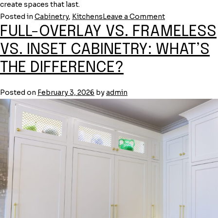
create spaces that last.
on
Posted in
Cabinetry
,
Kitchens
Leave a Comment
FULL-OVERLAY VS. FRAMELESS
RTA
vs.
VS. INSET CABINETRY: WHAT’S
Semi-
THE DIFFERENCE?
Custom
vs.
Fully
Posted on
February 3, 2026
by
admin
Custom
Cabinetry:
What’s
the
Difference?