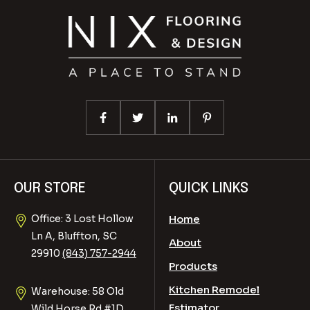
OUR STORE
QUICK LINKS
Office: 3 Lost Hollow
Home
Ln A, Bluffton, SC
About
29910
(843) 757-2944
Products
Kitchen Remodel
Warehouse: 58 Old
Estimator
Wild Horse Rd #1D