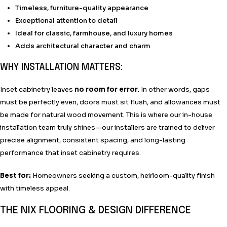
Timeless, furniture-quality appearance
Exceptional attention to detail
Ideal for classic, farmhouse, and luxury homes
Adds architectural character and charm
WHY INSTALLATION MATTERS:
Inset cabinetry leaves
no room for error
. In other words, gaps
must be perfectly even, doors must sit flush, and allowances must
be made for natural wood movement. This is where our in-house
installation team truly shines—our installers are trained to deliver
precise alignment, consistent spacing, and long-lasting
performance that inset cabinetry requires.
Best for:
Homeowners seeking a custom, heirloom-quality finish
with timeless appeal.
THE NIX FLOORING & DESIGN DIFFERENCE