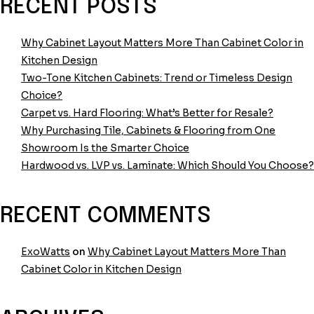
Frameless
RECENT POSTS
vs.
Inset
Why Cabinet Layout Matters More Than Cabinet Color in
Cabinetry:
Kitchen Design
What’s
Two-Tone Kitchen Cabinets: Trend or Timeless Design
the
Choice?
Difference?
Carpet vs. Hard Flooring: What’s Better for Resale?
Why Purchasing Tile, Cabinets & Flooring from One
Showroom Is the Smarter Choice
Hardwood vs. LVP vs. Laminate: Which Should You Choose?
RECENT COMMENTS
ExoWatts
on
Why Cabinet Layout Matters More Than
Cabinet Color in Kitchen Design