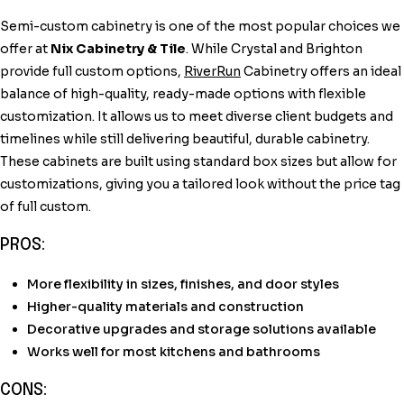
Semi-custom cabinetry is one of the most popular choices we
offer at
Nix Cabinetry & Tile
. While Crystal and Brighton
provide full custom options,
RiverRun
Cabinetry offers an ideal
balance of high-quality, ready-made options with flexible
customization. It allows us to meet diverse client budgets and
timelines while still delivering beautiful, durable cabinetry.
These cabinets are built using standard box sizes but allow for
customizations, giving you a tailored look without the price tag
of full custom.
PROS:
More flexibility in sizes, finishes, and door styles
Higher-quality materials and construction
Decorative upgrades and storage solutions available
Works well for most kitchens and bathrooms
CONS: