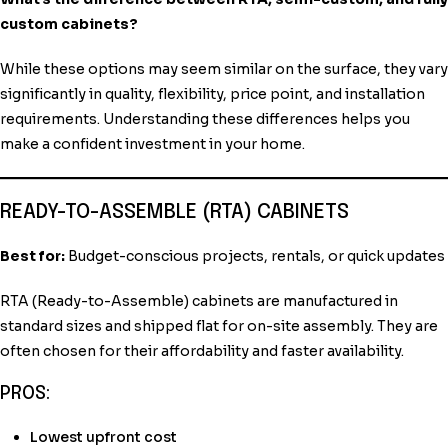
custom cabinets?
While these options may seem similar on the surface, they vary
significantly in quality, flexibility, price point, and installation
requirements. Understanding these differences helps you
make a confident investment in your home.
READY-TO-ASSEMBLE (RTA) CABINETS
Best for:
Budget-conscious projects, rentals, or quick updates
RTA (Ready-to-Assemble) cabinets are manufactured in
standard sizes and shipped flat for on-site assembly. They are
often chosen for their affordability and faster availability.
PROS:
Lowest upfront cost