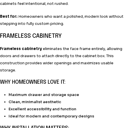
cabinets feel intentional, not rushed.
Best for:
Homeowners who want a polished, modern look without
stepping into fully custom pricing.
FRAMELESS CABINETRY
Frameless cabinetry
eliminates the face frame entirely, allowing
doors and drawers to attach directly to the cabinet box. This
construction provides wider openings and maximizes usable
storage.
WHY HOMEOWNERS LOVE IT:
Maximum drawer and storage space
Clean, minimalist aesthetic
Excellent accessibility and function
Ideal for modern and contemporary designs