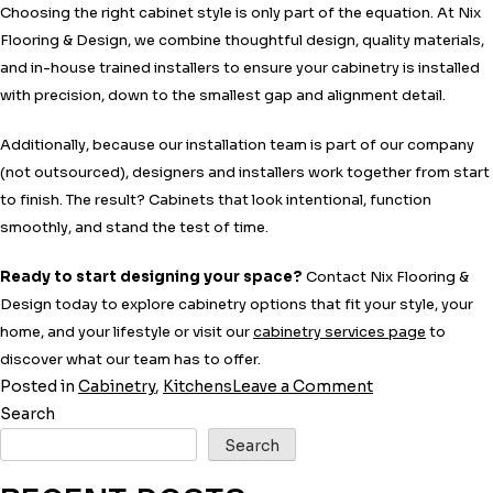
Choosing the right cabinet style is only part of the equation. At Nix
Flooring & Design, we combine thoughtful design, quality materials,
and in-house trained installers to ensure your cabinetry is installed
with precision, down to the smallest gap and alignment detail.
Additionally, because our installation team is part of our company
(not outsourced), designers and installers work together from start
to finish. The result? Cabinets that look intentional, function
smoothly, and stand the test of time.
Ready to start designing your space?
Contact Nix Flooring &
Design today to explore cabinetry options that fit your style, your
home, and your lifestyle or visit our
cabinetry services page
to
discover what our team has to offer.
on
Posted in
Cabinetry
,
Kitchens
Leave a Comment
Full-
Search
Overlay
Search
vs.