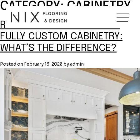
CATEGORY:
CABINETRY
Skip
to
content
RTA VS. SEMI-CUSTOM VS.
FULLY CUSTOM CABINETRY:
WHAT’S THE DIFFERENCE?
Posted on
February 13, 2026
by
admin