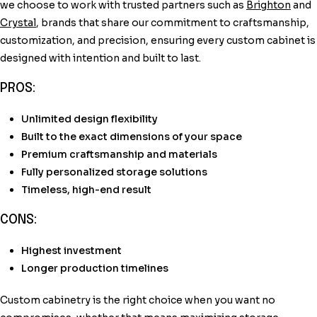
we choose to work with trusted partners such as
Brighton
and
Crystal
, brands that share our commitment to craftsmanship,
customization, and precision, ensuring every custom cabinet is
designed with intention and built to last.
PROS:
Unlimited design flexibility
Built to the exact dimensions of your space
Premium craftsmanship and materials
Fully personalized storage solutions
Timeless, high-end result
CONS:
Highest investment
Longer production timelines
Custom cabinetry is the right choice when you want no