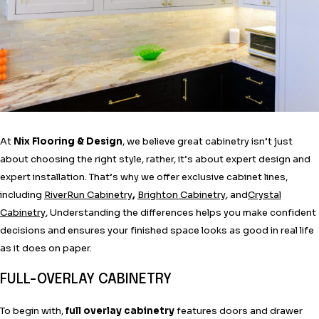
At
Nix Flooring & Design
, we believe great cabinetry isn’t just
about choosing the right style, rather, it’s about expert design and
expert installation. That’s why we offer exclusive cabinet lines,
including
RiverRun Cabinetry
,
Brighton Cabinetry
, and
Crystal
Cabinetry
, Understanding the differences helps you make confident
decisions and ensures your finished space looks as good in real life
as it does on paper.
FULL-OVERLAY CABINETRY
To begin with,
full overlay cabinetry
features doors and drawer