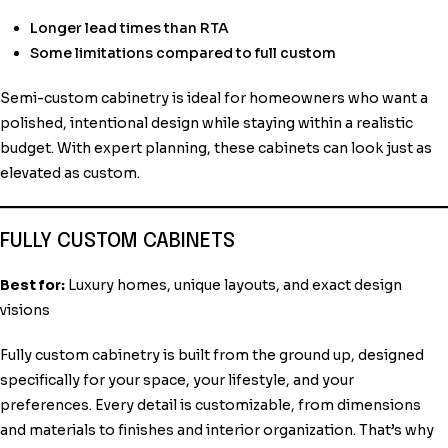
Longer lead times than RTA
Some limitations compared to full custom
Semi-custom cabinetry is ideal for homeowners who want a
polished, intentional design while staying within a realistic
budget. With expert planning, these cabinets can look just as
elevated as custom.
FULLY CUSTOM CABINETS
Best for:
Luxury homes, unique layouts, and exact design
visions
Fully custom cabinetry is built from the ground up, designed
specifically for your space, your lifestyle, and your
preferences. Every detail is customizable, from dimensions
and materials to finishes and interior organization. That’s why