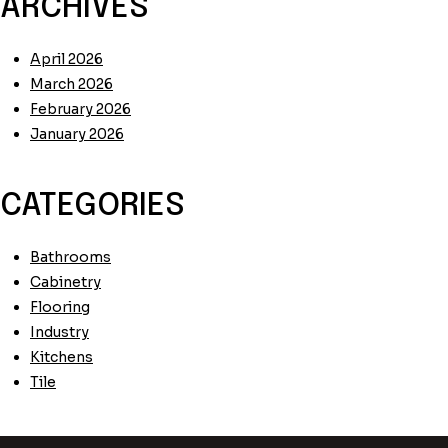
ARCHIVES
April 2026
March 2026
February 2026
January 2026
CATEGORIES
Bathrooms
Cabinetry
Flooring
Industry
Kitchens
Tile