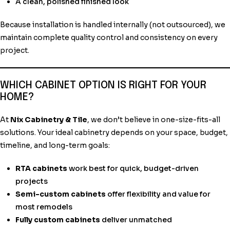
A clean, polished finished look
Because installation is handled internally (not outsourced), we
maintain complete quality control and consistency on every
project.
WHICH CABINET OPTION IS RIGHT FOR YOUR
HOME?
At
Nix Cabinetry & Tile
, we don’t believe in one-size-fits-all
solutions. Your ideal cabinetry depends on your space, budget,
timeline, and long-term goals:
RTA cabinets
work best for quick, budget-driven
projects
Semi-custom cabinets
offer flexibility and value for
most remodels
Fully custom cabinets
deliver unmatched