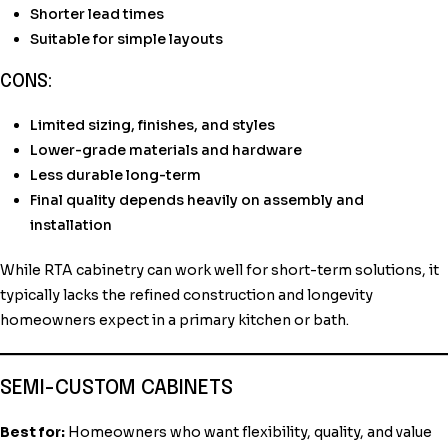
Shorter lead times
Suitable for simple layouts
CONS:
Limited sizing, finishes, and styles
Lower-grade materials and hardware
Less durable long-term
Final quality depends heavily on assembly and
installation
While RTA cabinetry can work well for short-term solutions, it
typically lacks the refined construction and longevity
homeowners expect in a primary kitchen or bath.
SEMI-CUSTOM CABINETS
Best for:
Homeowners who want flexibility, quality, and value