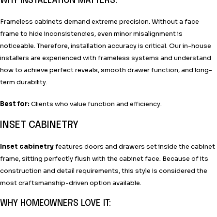
WHY INSTALLATION MATTERS:
Frameless cabinets demand extreme precision. Without a face
frame to hide inconsistencies, even minor misalignment is
noticeable. Therefore, installation accuracy is critical. Our in-house
installers are experienced with frameless systems and understand
how to achieve perfect reveals, smooth drawer function, and long-
term durability.
Best for:
Clients who value function and efficiency.
INSET CABINETRY
Inset cabinetry
features doors and drawers set inside the cabinet
frame, sitting perfectly flush with the cabinet face. Because of its
construction and detail requirements, this style is considered the
most craftsmanship-driven option available.
WHY HOMEOWNERS LOVE IT: